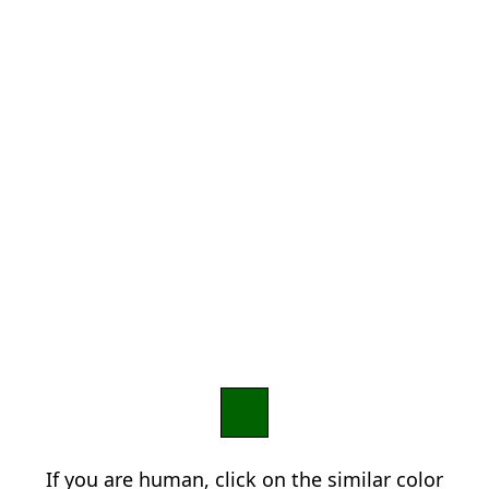
If you are human, click on the similar color