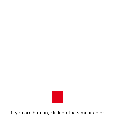
If you are human, click on the similar color