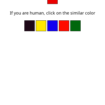
If you are human, click on the similar color