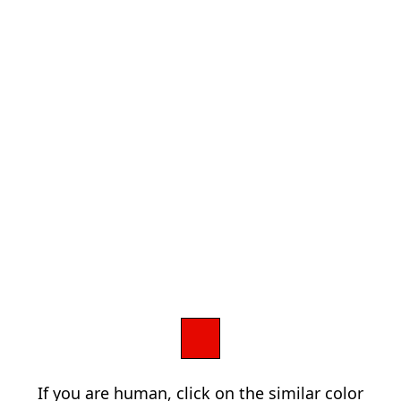
If you are human, click on the similar color