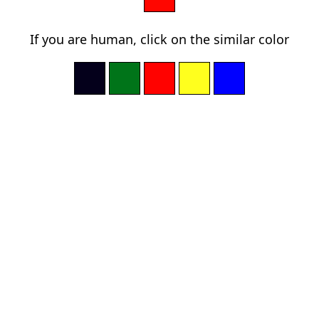
If you are human, click on the similar color