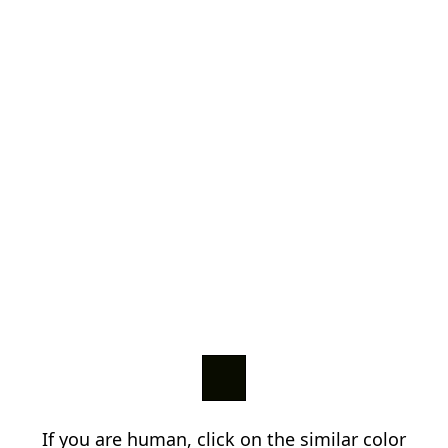
If you are human, click on the similar color