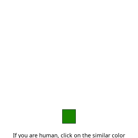
If you are human, click on the similar color