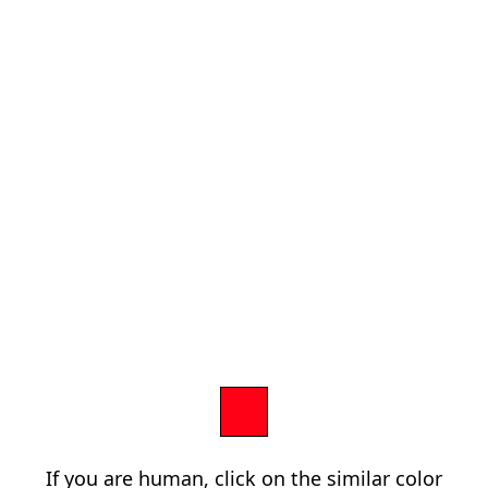
If you are human, click on the similar color