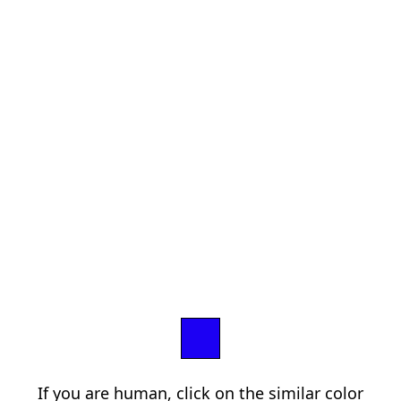
If you are human, click on the similar color