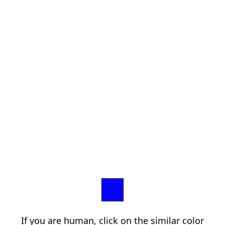
If you are human, click on the similar color