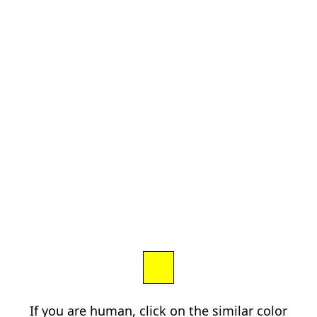
If you are human, click on the similar color