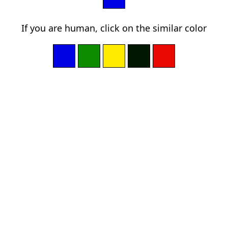
If you are human, click on the similar color