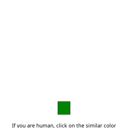
If you are human, click on the similar color