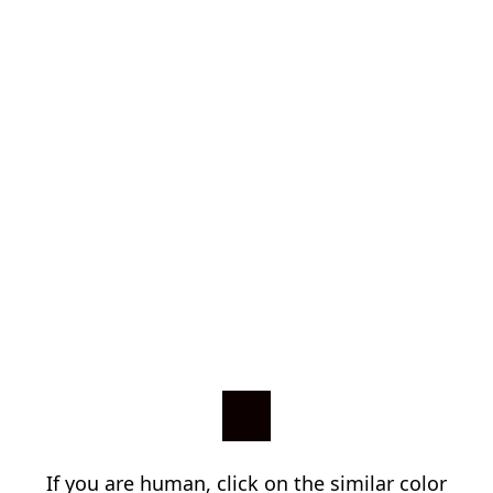
If you are human, click on the similar color