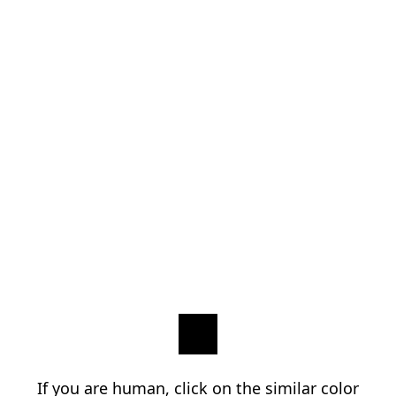
If you are human, click on the similar color