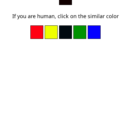
If you are human, click on the similar color