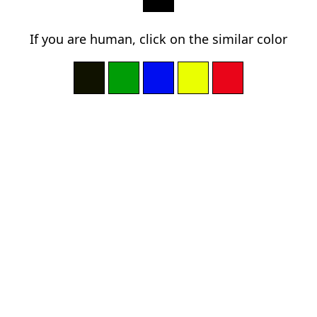
If you are human, click on the similar color