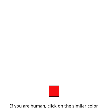
If you are human, click on the similar color