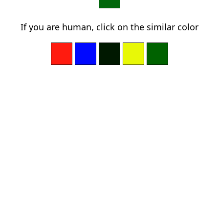
If you are human, click on the similar color