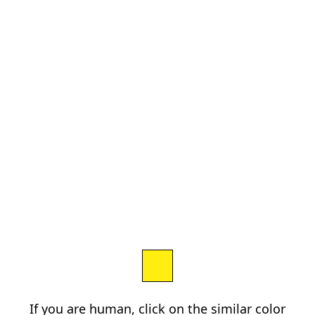
If you are human, click on the similar color