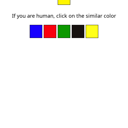
If you are human, click on the similar color