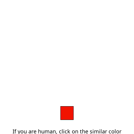
If you are human, click on the similar color