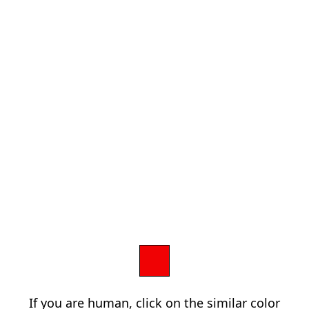
If you are human, click on the similar color