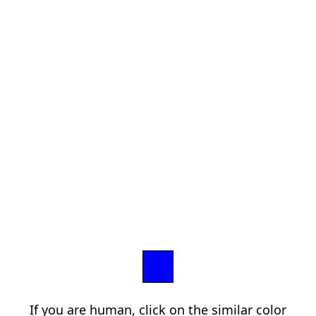
If you are human, click on the similar color