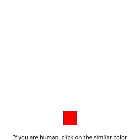
If you are human, click on the similar color