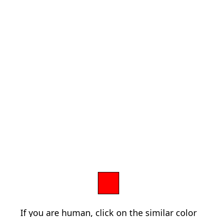
If you are human, click on the similar color