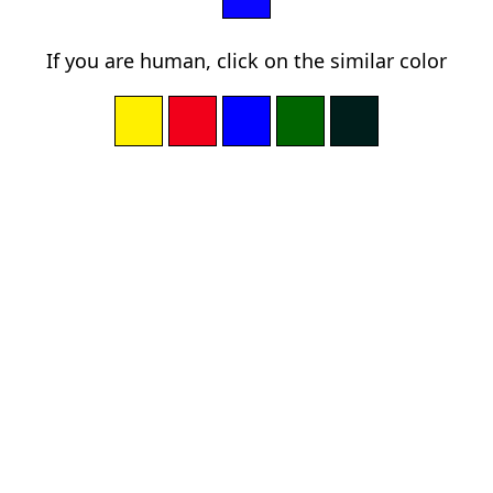
If you are human, click on the similar color