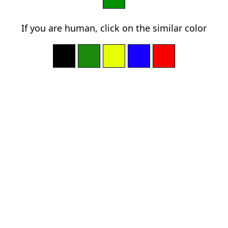
If you are human, click on the similar color