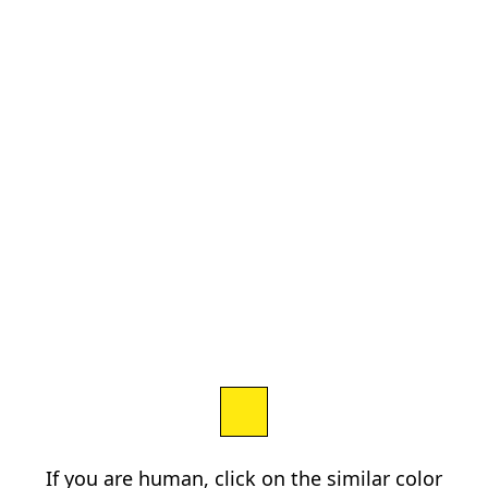
If you are human, click on the similar color