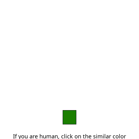
If you are human, click on the similar color