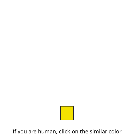
If you are human, click on the similar color