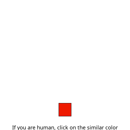
If you are human, click on the similar color