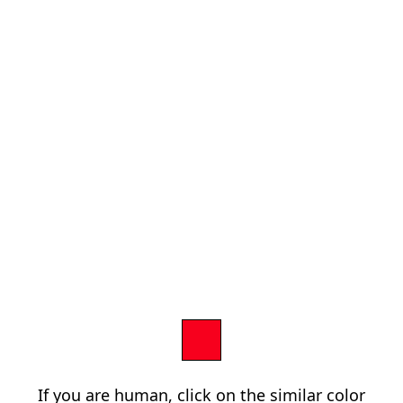
If you are human, click on the similar color