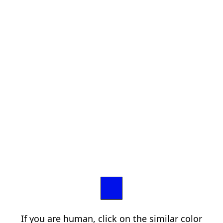
If you are human, click on the similar color