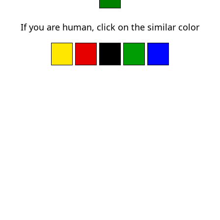
If you are human, click on the similar color