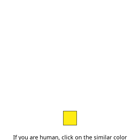
If you are human, click on the similar color