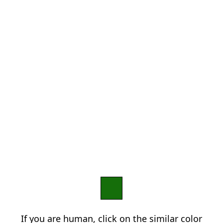
If you are human, click on the similar color