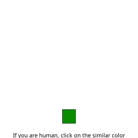
If you are human, click on the similar color