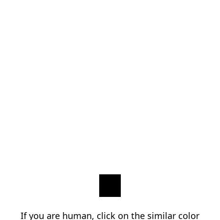
If you are human, click on the similar color