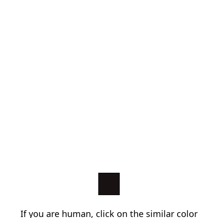
If you are human, click on the similar color