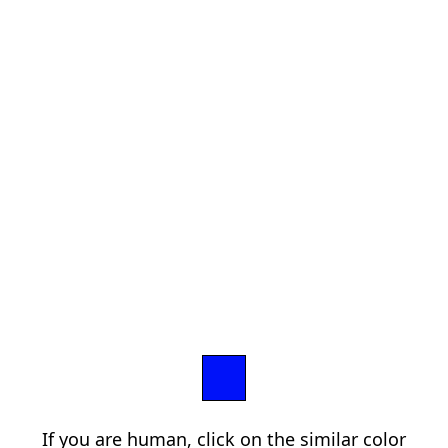
If you are human, click on the similar color