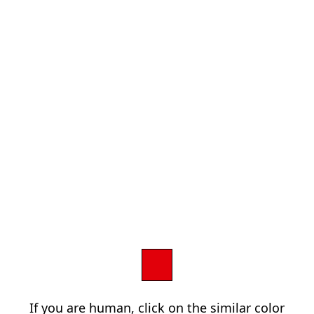
If you are human, click on the similar color