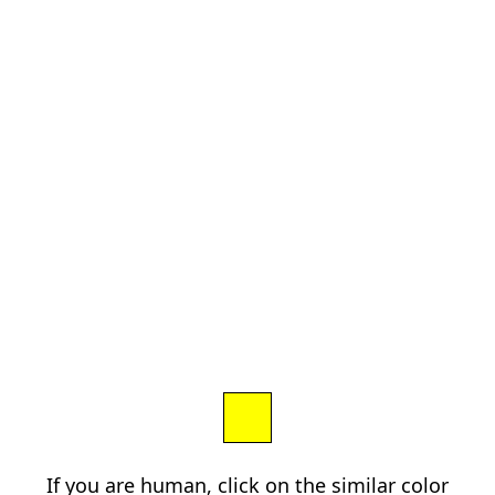
If you are human, click on the similar color