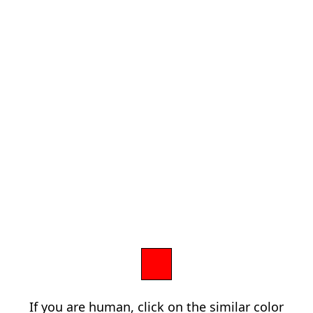
If you are human, click on the similar color