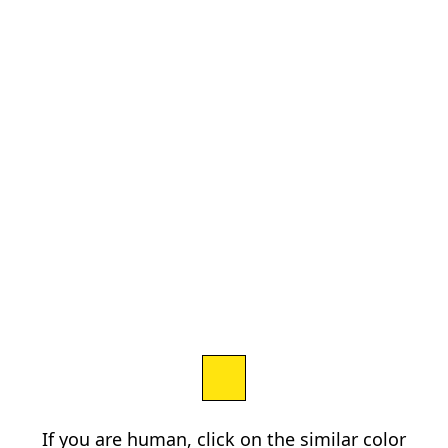
If you are human, click on the similar color