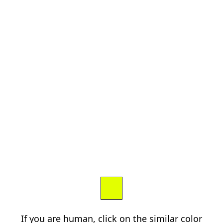
If you are human, click on the similar color