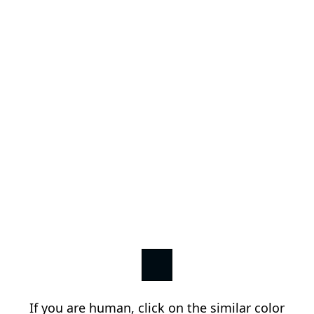
If you are human, click on the similar color