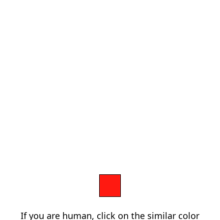
If you are human, click on the similar color