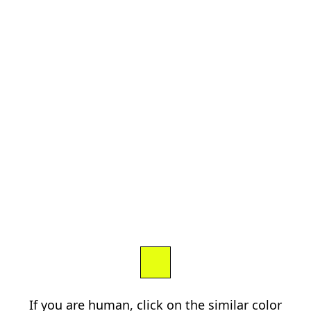
If you are human, click on the similar color