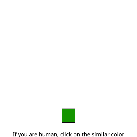
If you are human, click on the similar color